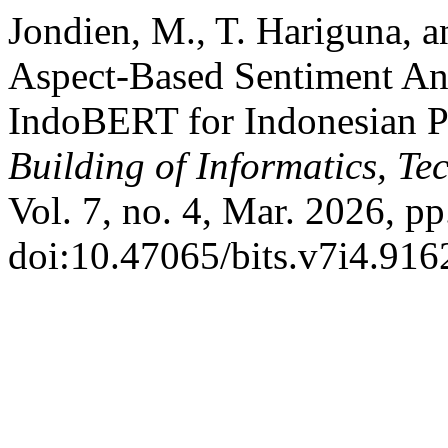
Jondien, M., T. Hariguna, a
Aspect-Based Sentiment An
IndoBERT for Indonesian P
Building of Informatics, T
Vol. 7, no. 4, Mar. 2026, pp
doi:10.47065/bits.v7i4.916