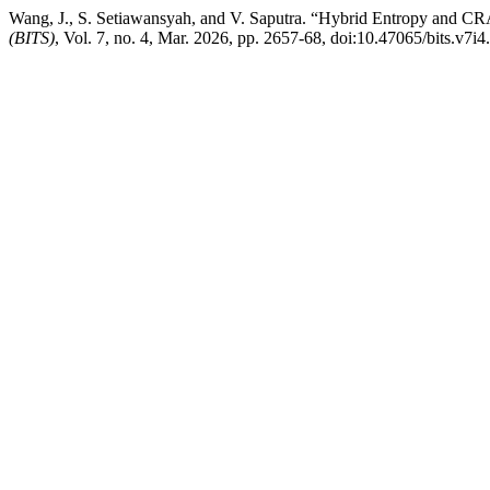
Wang, J., S. Setiawansyah, and V. Saputra. “Hybrid Entropy and C
(BITS)
, Vol. 7, no. 4, Mar. 2026, pp. 2657-68, doi:10.47065/bits.v7i4