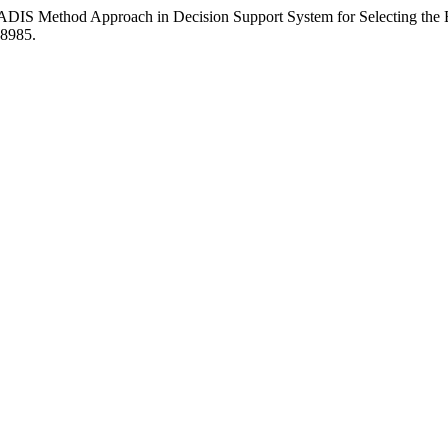
RADIS Method Approach in Decision Support System for Selecting the
.8985.