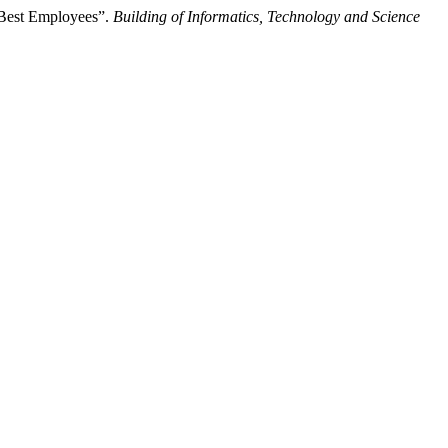
 Best Employees”.
Building of Informatics, Technology and Science