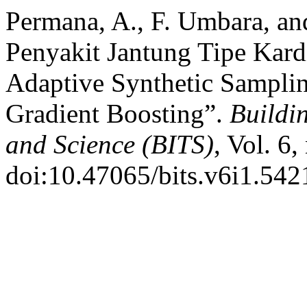
Permana, A., F. Umbara, and
Penyakit Jantung Tipe Kar
Adaptive Synthetic Sampli
Gradient Boosting”.
Buildi
and Science (BITS)
, Vol. 6
doi:10.47065/bits.v6i1.542