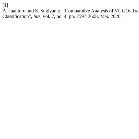
[1]
A. Juantoro and S. Sugiyanto, “Comparative Analysis of VGG16 Tran
Classification”,
bits
, vol. 7, no. 4, pp. 2597-2608, Mar. 2026.