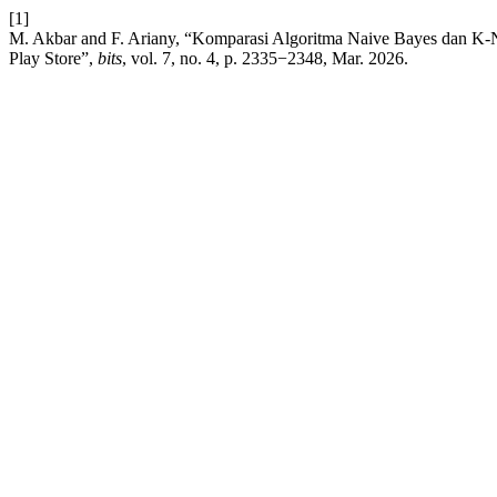
[1]
M. Akbar and F. Ariany, “Komparasi Algoritma Naive Bayes dan K-
Play Store”,
bits
, vol. 7, no. 4, p. 2335−2348, Mar. 2026.