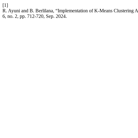
[1]
R. Ayuni and B. Berlilana, “Implementation of K-Means Clustering
6, no. 2, pp. 712-720, Sep. 2024.