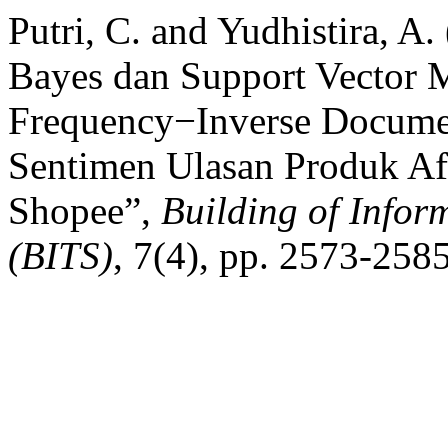
Putri, C. and Yudhistira, A
Bayes dan Support Vector 
Frequency−Inverse Documen
Sentimen Ulasan Produk Afi
Shopee”,
Building of Infor
(BITS)
, 7(4), pp. 2573-258