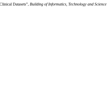
linical Datasets”,
Building of Informatics, Technology and Science