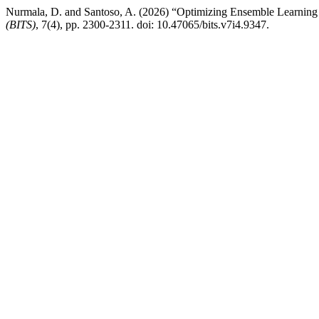
Nurmala, D. and Santoso, A. (2026) “Optimizing Ensemble Learning
(BITS)
, 7(4), pp. 2300-2311. doi: 10.47065/bits.v7i4.9347.