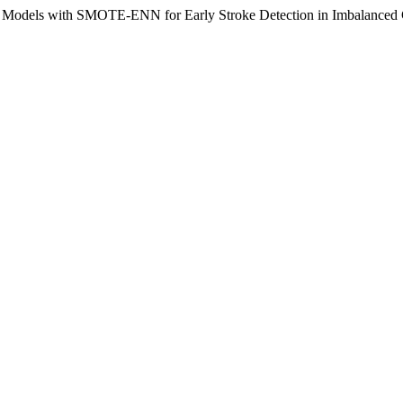
 Models with SMOTE-ENN for Early Stroke Detection in Imbalanced C