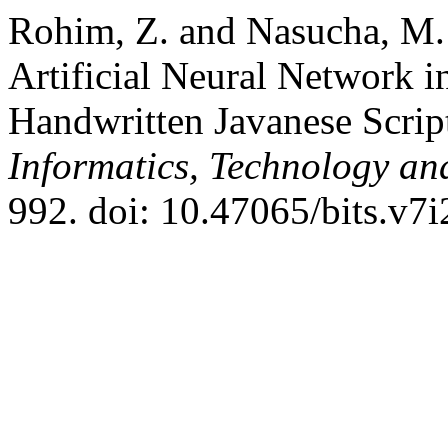
Rohim, Z. and Nasucha, M.
Artificial Neural Network in
Handwritten Javanese Scrip
Informatics, Technology an
992. doi: 10.47065/bits.v7i