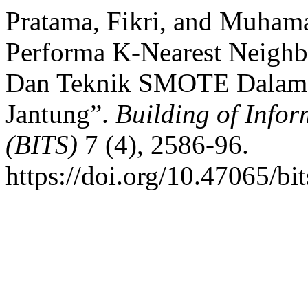
Pratama, Fikri, and Muham
Performa K-Nearest Neighb
Dan Teknik SMOTE Dalam K
Jantung”.
Building of Infor
(BITS)
7 (4), 2586-96.
https://doi.org/10.47065/bi