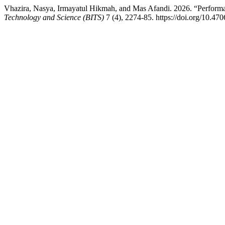
Vhazira, Nasya, Irmayatul Hikmah, and Mas Afandi. 2026. “Perfo
Technology and Science (BITS)
7 (4), 2274-85. https://doi.org/10.470