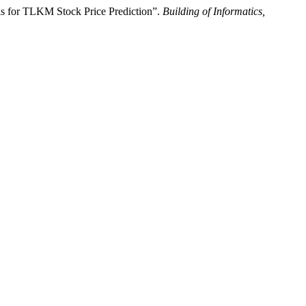
 for TLKM Stock Price Prediction”.
Building of Informatics,