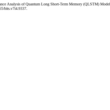
rmance Analysis of Quantum Long Short-Term Memory (QLSTM) Models
65/bits.v7i4.9337.