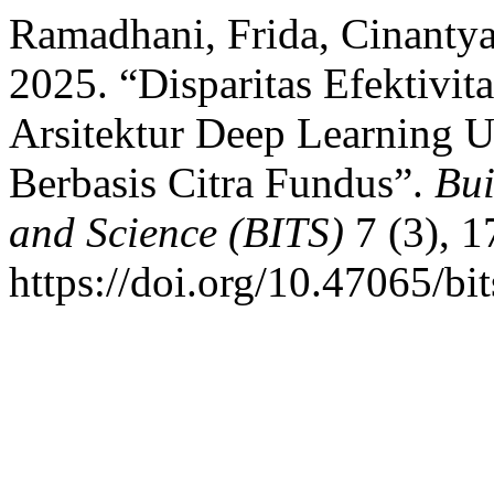
Ramadhani, Frida, Cinantya
2025. “Disparitas Efektiv
Arsitektur Deep Learning U
Berbasis Citra Fundus”.
Bui
and Science (BITS)
7 (3), 1
https://doi.org/10.47065/bi