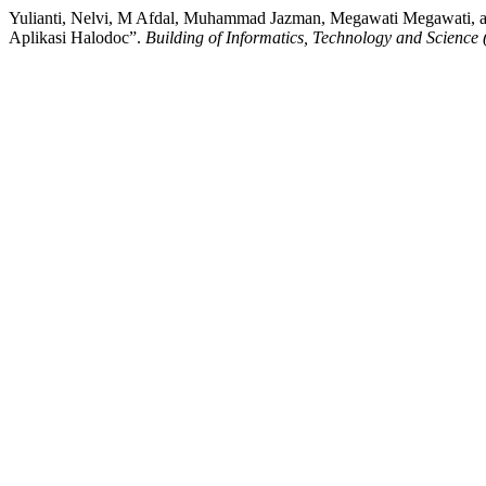
Yulianti, Nelvi, M Afdal, Muhammad Jazman, Megawati Megawati, 
Aplikasi Halodoc”.
Building of Informatics, Technology and Science 