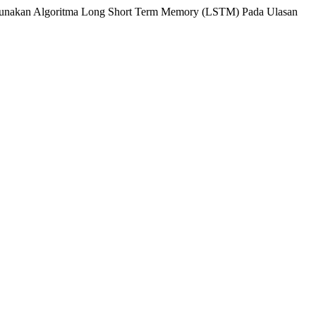
ggunakan Algoritma Long Short Term Memory (LSTM) Pada Ulasan