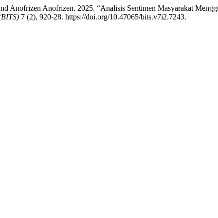
and Anofrizen Anofrizen. 2025. “Analisis Sentimen Masyarakat Men
(BITS)
7 (2), 920-28. https://doi.org/10.47065/bits.v7i2.7243.