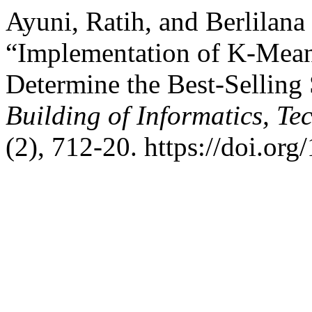
Ayuni, Ratih, and Berlilana
“Implementation of K-Mean
Determine the Best-Sellin
Building of Informatics, T
(2), 712-20. https://doi.org