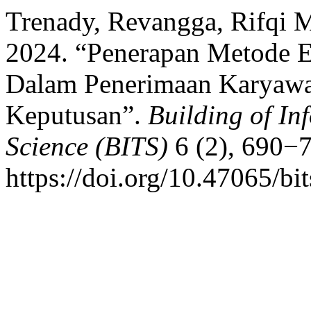
Trenady, Revangga, Rifqi M
2024. “Penerapan Metode
Dalam Penerimaan Karyawa
Keputusan”.
Building of In
Science (BITS)
6 (2), 690−
https://doi.org/10.47065/bi