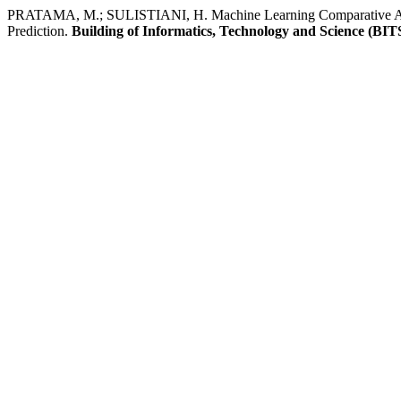
PRATAMA, M.; SULISTIANI, H. Machine Learning Comparative Anal
Prediction.
Building of Informatics, Technology and Science (BIT