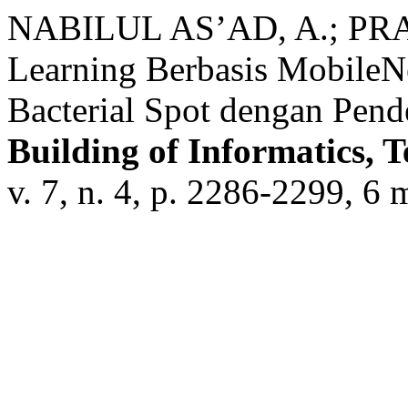
NABILUL AS’AD, A.; PRA
Learning Berbasis MobileN
Bacterial Spot dengan Pend
Building of Informatics, 
v. 7, n. 4, p. 2286-2299, 6 