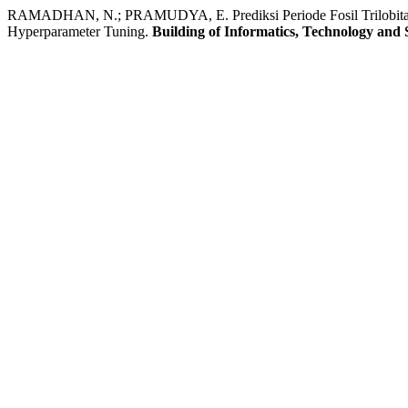
RAMADHAN, N.; PRAMUDYA, E. Prediksi Periode Fosil Trilobita 
Hyperparameter Tuning.
Building of Informatics, Technology and 