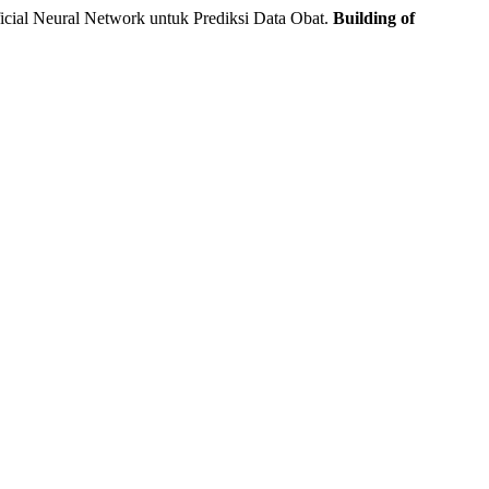
ial Neural Network untuk Prediksi Data Obat.
Building of