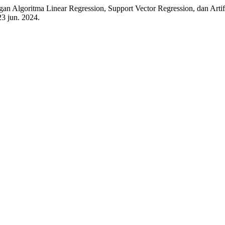
oritma Linear Regression, Support Vector Regression, dan Artific
 23 jun. 2024.