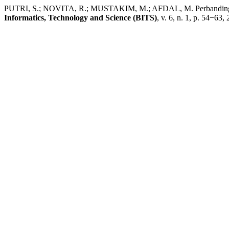
PUTRI, S.; NOVITA, R.; MUSTAKIM, M.; AFDAL, M. Perbandingan Alg
Informatics, Technology and Science (BITS)
, v. 6, n. 1, p. 54−63,