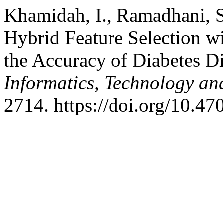
Khamidah, I., Ramadhani, S
Hybrid Feature Selection w
the Accuracy of Diabetes Di
Informatics, Technology an
2714. https://doi.org/10.47