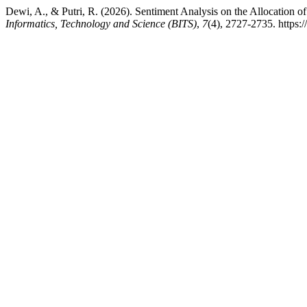
Dewi, A., & Putri, R. (2026). Sentiment Analysis on the Allocatio
Informatics, Technology and Science (BITS)
,
7
(4), 2727-2735. https: