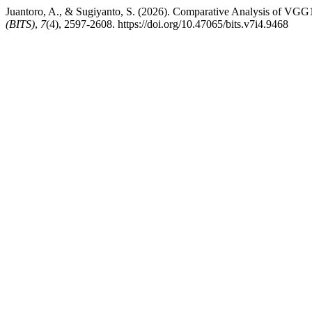
Juantoro, A., & Sugiyanto, S. (2026). Comparative Analysis of VGG1
(BITS)
,
7
(4), 2597-2608. https://doi.org/10.47065/bits.v7i4.9468