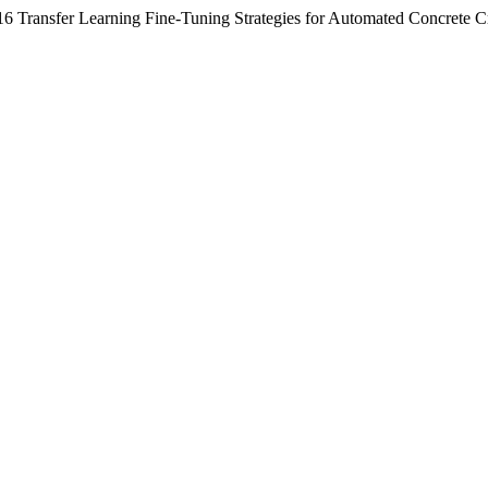
6 Transfer Learning Fine-Tuning Strategies for Automated Concrete Cr