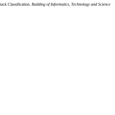
ack Classification.
Building of Informatics, Technology and Science