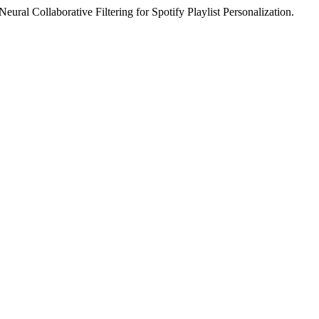
l Collaborative Filtering for Spotify Playlist Personalization.