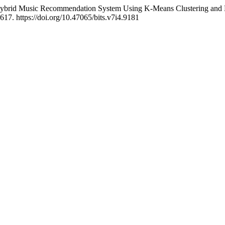
ybrid Music Recommendation System Using K-Means Clustering and Neura
617. https://doi.org/10.47065/bits.v7i4.9181