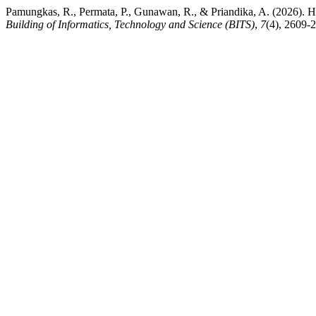
Pamungkas, R., Permata, P., Gunawan, R., & Priandika, A. (2026). H
Building of Informatics, Technology and Science (BITS)
,
7
(4), 2609-2