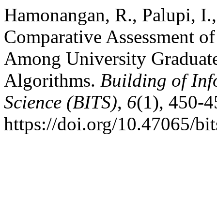
Hamonangan, R., Palupi, I.
Comparative Assessment of
Among University Graduat
Algorithms.
Building of In
Science (BITS)
,
6
(1), 450-4
https://doi.org/10.47065/bi