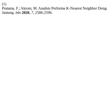
(1)
Pratama, F.; Akrom, M. Analisis Performa K-Nearest Neighbor Den
Jantung.
bits
2026
,
7
, 2586-2596.