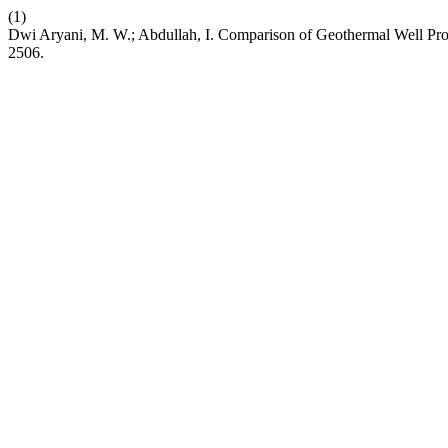
(1)
Dwi Aryani, M. W.; Abdullah, I. Comparison of Geothermal Well P
2506.