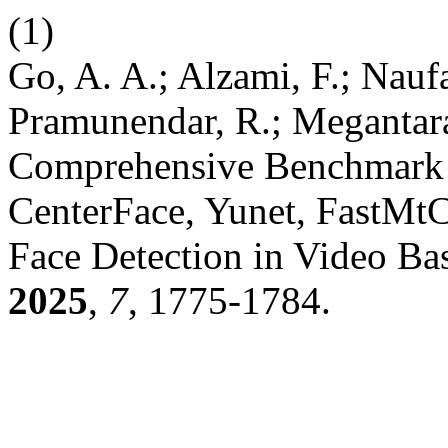
(1)
Go, A. A.; Alzami, F.; Naufa
Pramunendar, R.; Megantara,
Comprehensive Benchmark 
CenterFace, Yunet, FastMt
Face Detection in Video Ba
2025
,
7
, 1775-1784.