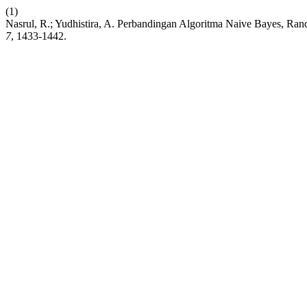
(1)
Nasrul, R.; Yudhistira, A. Perbandingan Algoritma Naive Bayes, 
7
, 1433-1442.