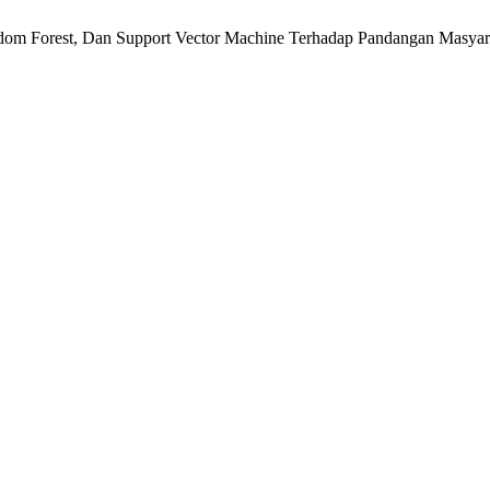
Random Forest, Dan Support Vector Machine Terhadap Pandangan Masy