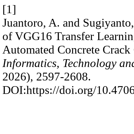
[1]
Juantoro, A. and Sugiyanto
of VGG16 Transfer Learning
Automated Concrete Crack C
Informatics, Technology an
2026), 2597-2608.
DOI:https://doi.org/10.4706