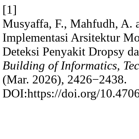
[1]
Musyaffa, F., Mahfudh, A.
Implementasi Arsitektur Mo
Deteksi Penyakit Dropsy d
Building of Informatics, T
(Mar. 2026), 2426−2438.
DOI:https://doi.org/10.4706