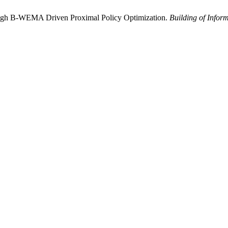
rough B-WEMA Driven Proximal Policy Optimization.
Building of Infor