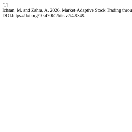
[1]
Ichsan, M. and Zahra, A. 2026. Market-Adaptive Stock Trading th
DOI:https://doi.org/10.47065/bits.v7i4.9349.