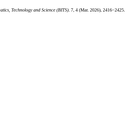
matics, Technology and Science (BITS)
. 7, 4 (Mar. 2026), 2416−2425.