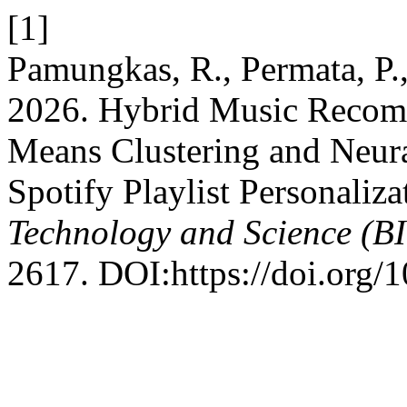
[1]
Pamungkas, R., Permata, P.
2026. Hybrid Music Recom
Means Clustering and Neural
Spotify Playlist Personaliza
Technology and Science (B
2617. DOI:https://doi.org/1