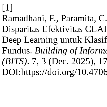
[1]
Ramadhani, F., Paramita, C
Disparitas Efektivitas CLA
Deep Learning untuk Klasifi
Fundus.
Building of Inform
(BITS)
. 7, 3 (Dec. 2025), 
DOI:https://doi.org/10.4706