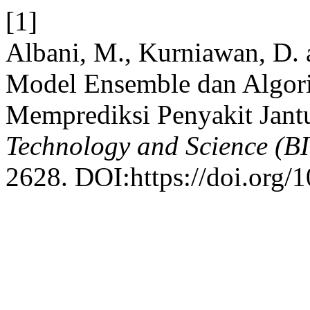
[1]
Albani, M., Kurniawan, D. 
Model Ensemble dan Algor
Memprediksi Penyakit Jant
Technology and Science (B
2628. DOI:https://doi.org/1