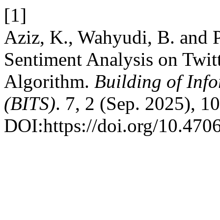
[1]
Aziz, K., Wahyudi, B. and P
Sentiment Analysis on Twit
Algorithm.
Building of Inf
(BITS)
. 7, 2 (Sep. 2025), 1
DOI:https://doi.org/10.4706