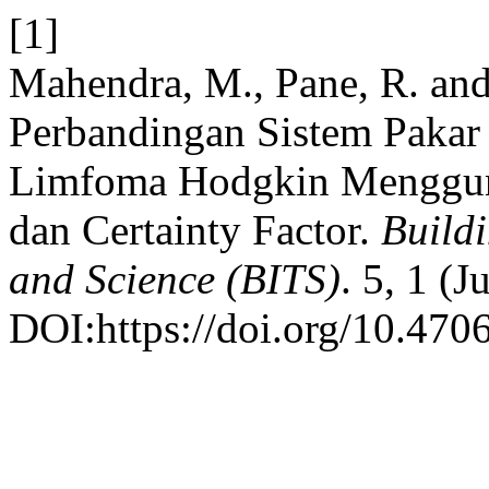
[1]
Mahendra, M., Pane, R. and
Perbandingan Sistem Pakar
Limfoma Hodgkin Menggun
dan Certainty Factor.
Buildi
and Science (BITS)
. 5, 1 (
DOI:https://doi.org/10.4706