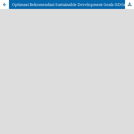
Optimasi Rekomendasi Sustainable Development Goals (SDGs) di Indonesia menggunakan Content-Based Filtering dan Algoritma Machine Learning