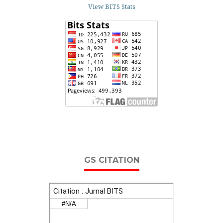
View BITS Stats
GS CITATION