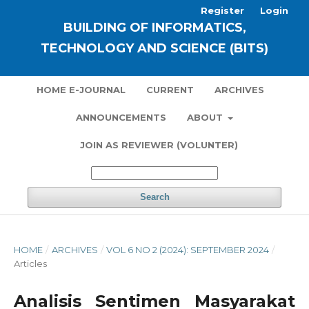
Register
Login
BUILDING OF INFORMATICS,
TECHNOLOGY AND SCIENCE (BITS)
HOME E-JOURNAL
CURRENT
ARCHIVES
ANNOUNCEMENTS
ABOUT
JOIN AS REVIEWER (VOLUNTER)
Search
HOME
/
ARCHIVES
/
VOL 6 NO 2 (2024): SEPTEMBER 2024
/
Articles
Analisis Sentimen Masyarakat