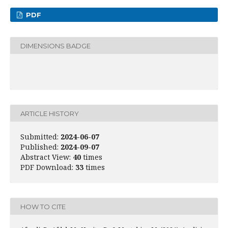
PDF
DIMENSIONS BADGE
ARTICLE HISTORY
Submitted:
2024-06-07
Published:
2024-09-07
Abstract View:
40
times
PDF Download:
33
times
HOW TO CITE