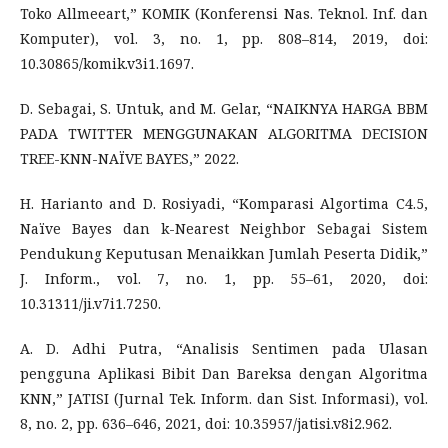
Toko Allmeeart,” KOMIK (Konferensi Nas. Teknol. Inf. dan
Komputer), vol. 3, no. 1, pp. 808–814, 2019, doi:
10.30865/komik.v3i1.1697.
D. Sebagai, S. Untuk, and M. Gelar, “NAIKNYA HARGA BBM
PADA TWITTER MENGGUNAKAN ALGORITMA DECISION
TREE-KNN-NAÏVE BAYES,” 2022.
H. Harianto and D. Rosiyadi, “Komparasi Algortima C4.5,
Naïve Bayes dan k-Nearest Neighbor Sebagai Sistem
Pendukung Keputusan Menaikkan Jumlah Peserta Didik,”
J. Inform., vol. 7, no. 1, pp. 55–61, 2020, doi:
10.31311/ji.v7i1.7250.
A. D. Adhi Putra, “Analisis Sentimen pada Ulasan
pengguna Aplikasi Bibit Dan Bareksa dengan Algoritma
KNN,” JATISI (Jurnal Tek. Inform. dan Sist. Informasi), vol.
8, no. 2, pp. 636–646, 2021, doi: 10.35957/jatisi.v8i2.962.