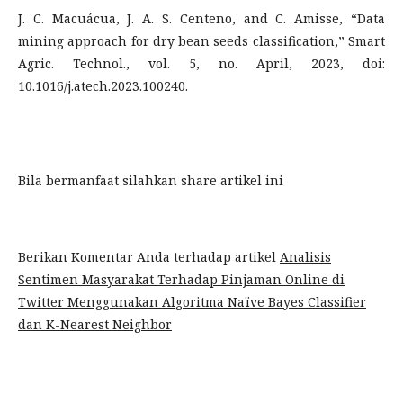
J. C. Macuácua, J. A. S. Centeno, and C. Amisse, “Data
mining approach for dry bean seeds classification,” Smart
Agric. Technol., vol. 5, no. April, 2023, doi:
10.1016/j.atech.2023.100240.
Bila bermanfaat silahkan share artikel ini
Berikan Komentar Anda terhadap artikel
Analisis
Sentimen Masyarakat Terhadap Pinjaman Online di
Twitter Menggunakan Algoritma Naïve Bayes Classifier
dan K-Nearest Neighbor