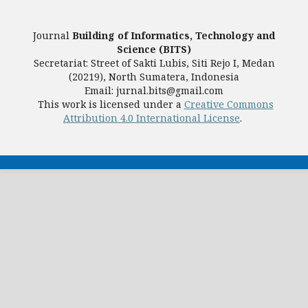
Journal
Building of Informatics, Technology and
Science (BITS)
Secretariat: Street of Sakti Lubis, Siti Rejo I, Medan
(20219), North Sumatera, Indonesia
Email: jurnal.bits@gmail.com
This work is licensed under a
Creative Commons
Attribution 4.0 International License
.