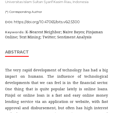
Universitas Islam Sultan Syarif Kasim Riau,
Indonesia
(*) Corresponding Author
https://doi.org/10.47065/bits.v6i2.5300
DOI:
K-Nearest Neighbor; Naive Bayes; Pinjaman
Keywords:
Online; Text Mining; Twitter; Sentiment Analysis
ABSTRACT
The very rapid development of technology has had a big
impact on humans. The influence of technological
developments that we can feel is in the financial sector.
One thing that is quite popular lately is online loans.
Pinjol or online loan is a fast and easy online money
lending service via an application or website, with fast
approval and disbursement, but often has high interest