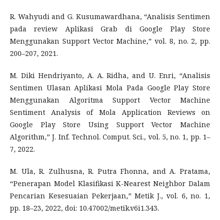
R. Wahyudi and G. Kusumawardhana, “Analisis Sentimen
pada review Aplikasi Grab di Google Play Store
Menggunakan Support Vector Machine,” vol. 8, no. 2, pp.
200–207, 2021.
M. Diki Hendriyanto, A. A. Ridha, and U. Enri, “Analisis
Sentimen Ulasan Aplikasi Mola Pada Google Play Store
Menggunakan Algoritma Support Vector Machine
Sentiment Analysis of Mola Application Reviews on
Google Play Store Using Support Vector Machine
Algorithm,” J. Inf. Technol. Comput. Sci., vol. 5, no. 1, pp. 1–
7, 2022.
M. Ula, R. Zulhusna, R. Putra Fhonna, and A. Pratama,
“Penerapan Model Klasifikasi K-Nearest Neighbor Dalam
Pencarian Kesesuaian Pekerjaan,” Metik J., vol. 6, no. 1,
pp. 18–23, 2022, doi: 10.47002/metik.v6i1.343.