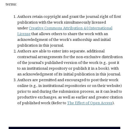
terms:
Authors retain copyright and grant the journal right of first
publication with the work simultaneously licensed
under
Creative Commons Attribution 4.0 International
License
that allows others to share the work with an
acknowledgment of the work's authorship and initial
publication in this journal.
Authors are able to enter into separate, additional
contractual arrangements for the non-exclusive distribution
of the journal's published version of the work (e.g., post it
to an institutional repository or publish it in a book), with
an acknowledgment of its initial publication in this journal.
Authors are permitted and encouraged to post their work
online (e.g., in institutional repositories or on their website)
prior to and during the submission process, as it can lead to
productive exchanges, as well as earlier and greater citation
of published work (Refer to
The Effect of Open Access
).