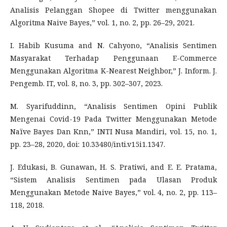
Analisis Pelanggan Shopee di Twitter menggunakan
Algoritma Naive Bayes,” vol. 1, no. 2, pp. 26–29, 2021.
I. Habib Kusuma and N. Cahyono, “Analisis Sentimen
Masyarakat Terhadap Penggunaan E-Commerce
Menggunakan Algoritma K-Nearest Neighbor,” J. Inform. J.
Pengemb. IT, vol. 8, no. 3, pp. 302–307, 2023.
M. Syarifuddinn, “Analisis Sentimen Opini Publik
Mengenai Covid-19 Pada Twitter Menggunakan Metode
Naïve Bayes Dan Knn,” INTI Nusa Mandiri, vol. 15, no. 1,
pp. 23–28, 2020, doi: 10.33480/inti.v15i1.1347.
J. Edukasi, B. Gunawan, H. S. Pratiwi, and E. E. Pratama,
“Sistem Analisis Sentimen pada Ulasan Produk
Menggunakan Metode Naive Bayes,” vol. 4, no. 2, pp. 113–
118, 2018.