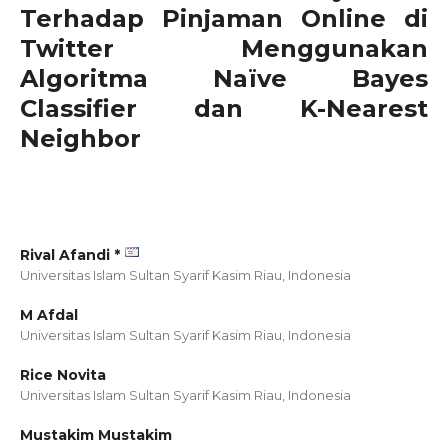
Terhadap Pinjaman Online di
Twitter Menggunakan
Algoritma Naïve Bayes
Classifier dan K-Nearest
Neighbor
Rival Afandi *
Universitas Islam Sultan Syarif Kasim Riau,
Indonesia
M Afdal
Universitas Islam Sultan Syarif Kasim Riau,
Indonesia
Rice Novita
Universitas Islam Sultan Syarif Kasim Riau,
Indonesia
Mustakim Mustakim