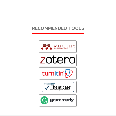
RECOMMENDED TOOLS