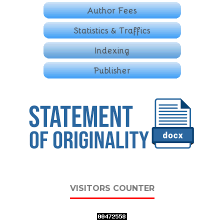
VISITORS COUNTER