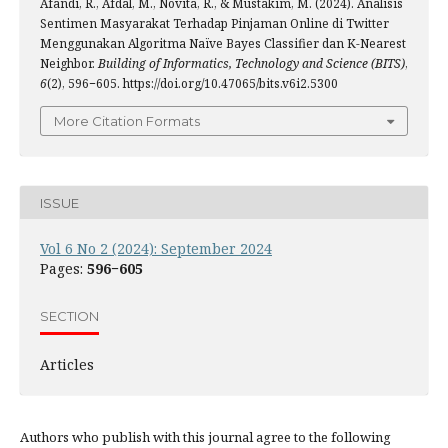
Afandi, R., Afdal, M., Novita, R., & Mustakim, M. (2024). Analisis
Sentimen Masyarakat Terhadap Pinjaman Online di Twitter
Menggunakan Algoritma Naïve Bayes Classifier dan K-Nearest
Neighbor.
Building of Informatics, Technology and Science (BITS)
,
6
(2), 596−605. https://doi.org/10.47065/bits.v6i2.5300
More Citation Formats
ISSUE
Vol 6 No 2 (2024): September 2024
Pages:
596−605
SECTION
Articles
Authors who publish with this journal agree to the following