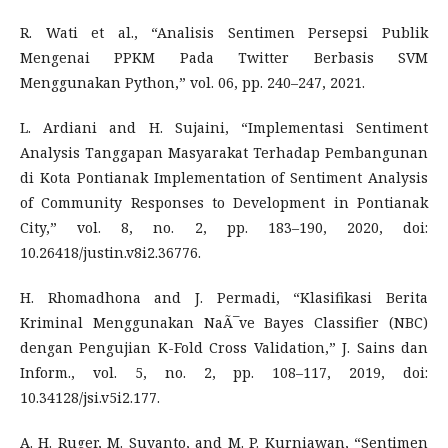
R. Wati et al., “Analisis Sentimen Persepsi Publik
Mengenai PPKM Pada Twitter Berbasis SVM
Menggunakan Python,” vol. 06, pp. 240–247, 2021.
L. Ardiani and H. Sujaini, “Implementasi Sentiment
Analysis Tanggapan Masyarakat Terhadap Pembangunan
di Kota Pontianak Implementation of Sentiment Analysis
of Community Responses to Development in Pontianak
City,” vol. 8, no. 2, pp. 183–190, 2020, doi:
10.26418/justin.v8i2.36776.
H. Rhomadhona and J. Permadi, “Klasifikasi Berita
Kriminal Menggunakan NaÃ¯ve Bayes Classifier (NBC)
dengan Pengujian K-Fold Cross Validation,” J. Sains dan
Inform., vol. 5, no. 2, pp. 108–117, 2019, doi:
10.34128/jsi.v5i2.177.
A. H. Ruger, M. Suyanto, and M. P. Kurniawan, “Sentimen