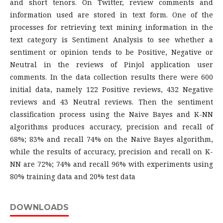
and short tenors. On Twitter, review comments and
information used are stored in text form. One of the
processes for retrieving text mining information in the
text category is Sentiment Analysis to see whether a
sentiment or opinion tends to be Positive, Negative or
Neutral in the reviews of Pinjol application user
comments. In the data collection results there were 600
initial data, namely 122 Positive reviews, 432 Negative
reviews and 43 Neutral reviews. Then the sentiment
classification process using the Naive Bayes and K-NN
algorithms produces accuracy, precision and recall of
68%; 83% and recall 74% on the Naive Bayes algorithm,
while the results of accuracy, precision and recall on K-
NN are 72%; 74% and recall 96% with experiments using
80% training data and 20% test data
DOWNLOADS