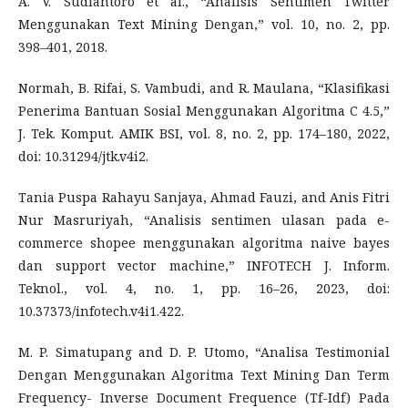
A. V. Sudiantoro et al., “Analisis Sentimen Twitter
Menggunakan Text Mining Dengan,” vol. 10, no. 2, pp.
398–401, 2018.
Normah, B. Rifai, S. Vambudi, and R. Maulana, “Klasifikasi
Penerima Bantuan Sosial Menggunakan Algoritma C 4.5,”
J. Tek. Komput. AMIK BSI, vol. 8, no. 2, pp. 174–180, 2022,
doi: 10.31294/jtk.v4i2.
Tania Puspa Rahayu Sanjaya, Ahmad Fauzi, and Anis Fitri
Nur Masruriyah, “Analisis sentimen ulasan pada e-
commerce shopee menggunakan algoritma naive bayes
dan support vector machine,” INFOTECH J. Inform.
Teknol., vol. 4, no. 1, pp. 16–26, 2023, doi:
10.37373/infotech.v4i1.422.
M. P. Simatupang and D. P. Utomo, “Analisa Testimonial
Dengan Menggunakan Algoritma Text Mining Dan Term
Frequency- Inverse Document Frequence (Tf-Idf) Pada