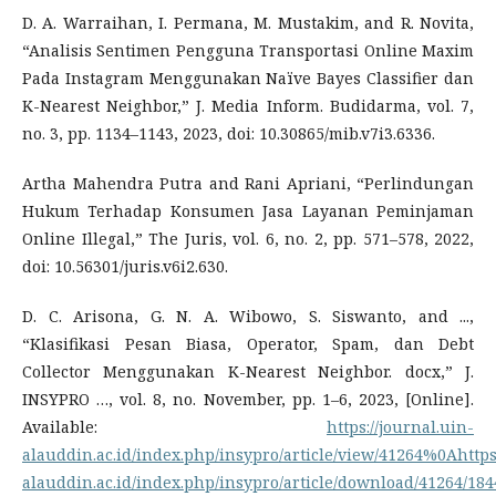
D. A. Warraihan, I. Permana, M. Mustakim, and R. Novita,
“Analisis Sentimen Pengguna Transportasi Online Maxim
Pada Instagram Menggunakan Naïve Bayes Classifier dan
K-Nearest Neighbor,” J. Media Inform. Budidarma, vol. 7,
no. 3, pp. 1134–1143, 2023, doi: 10.30865/mib.v7i3.6336.
Artha Mahendra Putra and Rani Apriani, “Perlindungan
Hukum Terhadap Konsumen Jasa Layanan Peminjaman
Online Illegal,” The Juris, vol. 6, no. 2, pp. 571–578, 2022,
doi: 10.56301/juris.v6i2.630.
D. C. Arisona, G. N. A. Wibowo, S. Siswanto, and ...,
“Klasifikasi Pesan Biasa, Operator, Spam, dan Debt
Collector Menggunakan K-Nearest Neighbor. docx,” J.
INSYPRO …, vol. 8, no. November, pp. 1–6, 2023, [Online].
Available:
https://journal.uin-
alauddin.ac.id/index.php/insypro/article/view/41264%0Ahttps:
alauddin.ac.id/index.php/insypro/article/download/41264/184