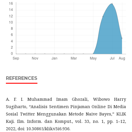
REFERENCES
A. F. I. Muhammad Imam Ghozali, Wibowo Harry
Sugiharto, “Analisis Sentimen Pinjaman Online Di Media
Sosial Twitter Menggunakan Metode Naive Bayes,” KLIK
Kaji. Ilm. Inform. dan Komput., vol. 33, no. 1, pp. 1–12,
2022, doi: 10.30865/klik.v3i6.936.