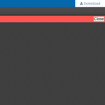
Download