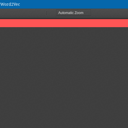
d Word2Vec