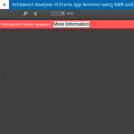
Sentiment Analysis of Practo App Reviews using KNN an