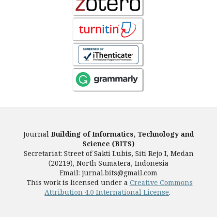
Journal
Building of Informatics, Technology and
Science (BITS)
Secretariat: Street of Sakti Lubis, Siti Rejo I, Medan
(20219), North Sumatera, Indonesia
Email: jurnal.bits@gmail.com
This work is licensed under a
Creative Commons
Attribution 4.0 International License
.