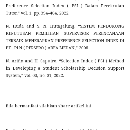
Preference Selection Index ( PSI ) Dalam Perekrutan
Tutor,” vol. 1, pp. 394–404, 2022.
N. Huda and S. N. Hutagalung, “SISTEM PENDUKUNG
KEPUTUSAN PEMILIHAN SUPERVISOR PERENCANAAN
TERBAIK MENERAPKAN PREFERENCE SELECTION INDEX DI
PT . PLN ( PERSERO ) AREA MEDAN,” 2008.
N. Arifin and H. Saputro, “Selection Index ( PSI ) Method
in Developing a Student Scholarship Decision Support
System,” vol. 03, no. 01, 2022.
Bila bermanfaat silahkan share artikel ini