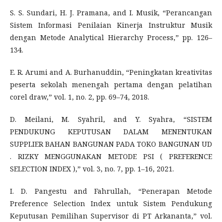
S. S. Sundari, H. J. Pramana, and I. Musik, “Perancangan
Sistem Informasi Penilaian Kinerja Instruktur Musik
dengan Metode Analytical Hierarchy Process,” pp. 126–
134.
E. R. Arumi and A. Burhanuddin, “Peningkatan kreativitas
peserta sekolah menengah pertama dengan pelatihan
corel draw,” vol. 1, no. 2, pp. 69–74, 2018.
D. Meilani, M. Syahril, and Y. Syahra, “SISTEM
PENDUKUNG KEPUTUSAN DALAM MENENTUKAN
SUPPLIER BAHAN BANGUNAN PADA TOKO BANGUNAN UD
. RIZKY MENGGUNAKAN METODE PSI ( PREFERENCE
SELECTION INDEX ),” vol. 3, no. 7, pp. 1–16, 2021.
I. D. Pangestu and Fahrullah, “Penerapan Metode
Preference Selection Index untuk Sistem Pendukung
Keputusan Pemilihan Supervisor di PT Arkananta,” vol.