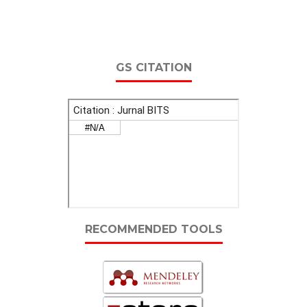
GS CITATION
RECOMMENDED TOOLS