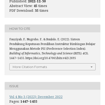
Published:
2022-12-30
Abstract View:
45
times
PDF Download:
35
times
HOW TO CITE
Fauziyah, F., Nugroho, F., & Buulolo, E. (2022). Sistem
Pendukung Keputusan Pemilihan Instruktur Bimbingan Belajar
Menggunakan Metode PSI (Preference Selection Index).
Building of Informatics, Technology and Science (BITS)
,
4
(3),
1447−1455. https://doi.org/10.47065/bits.v4i3.2695
More Citation Formats
ISSUE
Vol 4 No 3 (2022): December 2022
Pages:
1447−1455