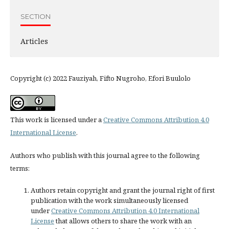
SECTION
Articles
Copyright (c) 2022 Fauziyah, Fifto Nugroho, Efori Buulolo
This work is licensed under a
Creative Commons Attribution 4.0
International License
.
Authors who publish with this journal agree to the following
terms:
Authors retain copyright and grant the journal right of first
publication with the work simultaneously licensed
under
Creative Commons Attribution 4.0 International
License
that allows others to share the work with an