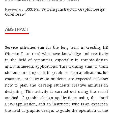
DSS; PSI; Tutoring Instructor; Graphic Design;
Keywords:
Corel Draw
ABSTRACT
Service activities aim for the long term in creating HR
(Human Resources) who have knowledge and creativity
in the field of computers, especially in graphic design
and multimedia applications. This training aims to train
students in using tools in graphic design applications, for
example. Corel Draw, so students are expected to know
how to plan and develop students' creative abilities in
designing. This activity is carried out using the social
method of graphic design applications using the Corel
Draw application, and an instructor who is an expert in
the field of graphic design. to guide the operation of the