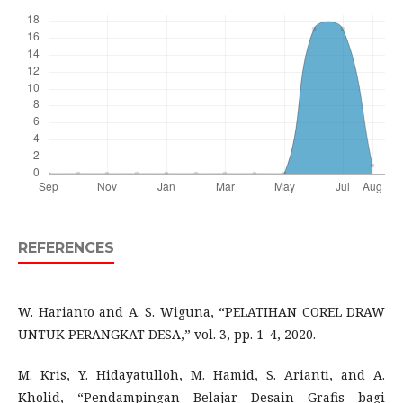
REFERENCES
W. Harianto and A. S. Wiguna, “PELATIHAN COREL DRAW
UNTUK PERANGKAT DESA,” vol. 3, pp. 1–4, 2020.
M. Kris, Y. Hidayatulloh, M. Hamid, S. Arianti, and A.
Kholid, “Pendampingan Belajar Desain Grafis bagi