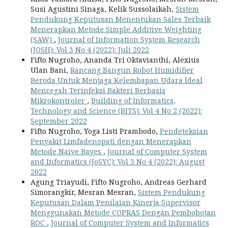
Susi Agustini Sinaga, Kelik Sussolaikah,
Sistem
Pendukung Keputusan Menentukan Sales Terbaik
Menerapkan Metode Simple Additive Weighting
(SAW)
,
Journal of Information System Research
(JOSH): Vol 3 No 4 (2022): Juli 2022
Fifto Nugroho, Ananda Tri Oktavianthi, Alexius
Ulan Bani,
Rancang Bangun Robot Humidifier
Beroda Untuk Menjaga Kelembapan Udara Ideal
Mencegah Terinfeksi Bakteri Berbasis
Mikrokontroler
,
Building of Informatics,
Technology and Science (BITS): Vol 4 No 2 (2022):
September 2022
Fifto Nugroho, Yoga Listi Prambodo,
Pendeteksian
Penyakit Limfadenopati dengan Menerapkan
Metode Naive Bayes
,
Journal of Computer System
and Informatics (JoSYC): Vol 3 No 4 (2022): August
2022
Agung Triayudi, Fifto Nugroho, Andreas Gerhard
Simorangkir, Mesran Mesran,
Sistem Pendukung
Keputusan Dalam Penilaian Kinerja Supervisor
Menggunakan Metode COPRAS Dengan Pembobotan
ROC
,
Journal of Computer System and Informatics