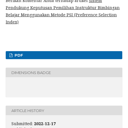
Berikan Komentar Anda terhadap artikel
Sistem
Pendukung Keputusan Pemilihan Instruktur Bimbingan
Belajar Menggunakan Metode PSI (Preference Selection
Index)
PDF
DIMENSIONS BADGE
ARTICLE HISTORY
Submitted:
2022-12-17