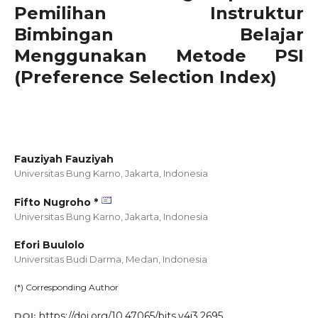
Pemilihan Instruktur
Bimbingan Belajar
Menggunakan Metode PSI
(Preference Selection Index)
Fauziyah Fauziyah
Universitas Bung Karno, Jakarta,
Indonesia
Fifto Nugroho *
Universitas Bung Karno, Jakarta,
Indonesia
Efori Buulolo
Universitas Budi Darma, Medan,
Indonesia
(*) Corresponding Author
https://doi.org/10.47065/bits.v4i3.2695
DOI: