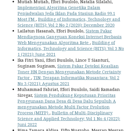
Mutiah Mutiah, Efori Buulolo, Natalia Silalahi,
Implementasi Algoritma Genetika Dalam
Penjadwalan Jeda Iklan Pada Stasiun Radio 99.1
Most FM
,
Building of Informatics, Technology and
Science (BITS): Vol 2 No 2 (2020): December 2020
Lailatun Hasanah, Efori Buulolo,
Sistem Pakar
Mendiagnosa Gangguan Koneksi Internet Berbasis
Web Menggunakan Algoritma Rete
,
Building of
Informatics, Technology and Science (BITS): Vol 3 No
1 (2021): June 2021
Ika Fitri Yani, Efori Buulolo, Lince T Sianturi,
Suginam Suginam,
Sistem Pakar Deteksi Keaslian
Toner HN Dengan Menggunakan Metode Certainty
Factor
,
TIN: Terapan Informatika Nusantara: Vol 2
No 3 (2021): Agustus 2021
Muhammad Fahriat, Efori Buulolo, Saidi Ramadan
Siregar,
Sistem Pendukung Keputusan Prioritas
Penggunaan Dana Desa di Desa Dalu Sepuluh A
menggunakan Metode Multi Factor Evolution
Process (MEFP)
,
Bulletin of Multi-Disciplinary
Science and Applied Technology: Vol 1 No 4 (2022):
Juni 2022
Rima Tamara Aldisa, Fifto Nugroho, Mesran Mesran,