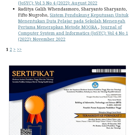
(JoSYC): Vol 3 No 4 (2022): August 2022
Raditya Galih Whendasmoro, Sharyanto Sharyanto,
Fifto Nugroho,
Sistem Pendukung Keputusan Untuk
Menentukan Duta Pelajar pada Sekolah Menengah
Pertama Menerapkan Metode MOORA
,
Journal of
Computer System and Informatics (JoSYC): Vol 4 No 1
(2022): November 2022
1
2
>
>>