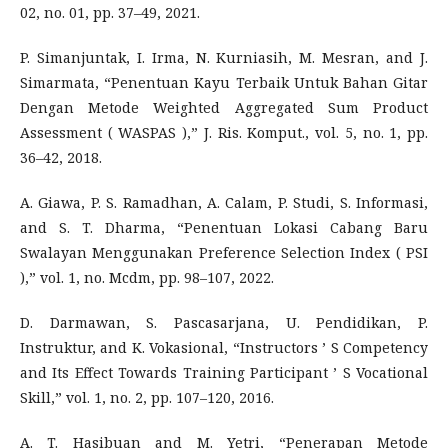
02, no. 01, pp. 37–49, 2021.
P. Simanjuntak, I. Irma, N. Kurniasih, M. Mesran, and J.
Simarmata, “Penentuan Kayu Terbaik Untuk Bahan Gitar
Dengan Metode Weighted Aggregated Sum Product
Assessment ( WASPAS ),” J. Ris. Komput., vol. 5, no. 1, pp.
36–42, 2018.
A. Giawa, P. S. Ramadhan, A. Calam, P. Studi, S. Informasi,
and S. T. Dharma, “Penentuan Lokasi Cabang Baru
Swalayan Menggunakan Preference Selection Index ( PSI
),” vol. 1, no. Mcdm, pp. 98–107, 2022.
D. Darmawan, S. Pascasarjana, U. Pendidikan, P.
Instruktur, and K. Vokasional, “Instructors ’ S Competency
and Its Effect Towards Training Participant ’ S Vocational
Skill,” vol. 1, no. 2, pp. 107–120, 2016.
A. T. Hasibuan and M. Yetri, “Penerapan Metode