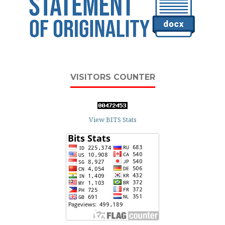
VISITORS COUNTER
View BITS Stats