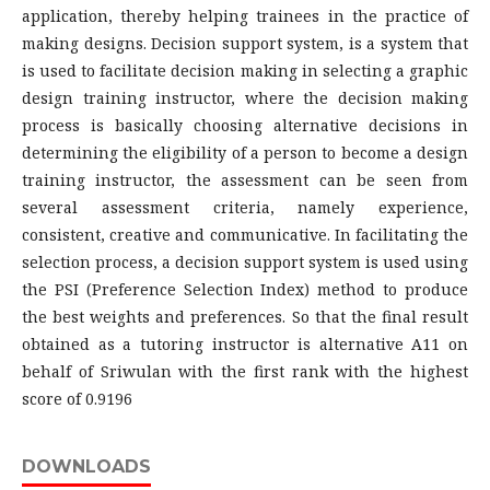
application, thereby helping trainees in the practice of
making designs. Decision support system, is a system that
is used to facilitate decision making in selecting a graphic
design training instructor, where the decision making
process is basically choosing alternative decisions in
determining the eligibility of a person to become a design
training instructor, the assessment can be seen from
several assessment criteria, namely experience,
consistent, creative and communicative. In facilitating the
selection process, a decision support system is used using
the PSI (Preference Selection Index) method to produce
the best weights and preferences. So that the final result
obtained as a tutoring instructor is alternative A11 on
behalf of Sriwulan with the first rank with the highest
score of 0.9196
DOWNLOADS