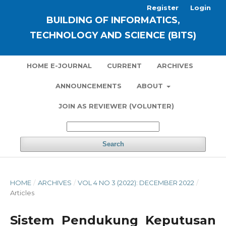
Register
Login
BUILDING OF INFORMATICS,
TECHNOLOGY AND SCIENCE (BITS)
HOME E-JOURNAL
CURRENT
ARCHIVES
ANNOUNCEMENTS
ABOUT
JOIN AS REVIEWER (VOLUNTER)
Search
HOME
/
ARCHIVES
/
VOL 4 NO 3 (2022): DECEMBER 2022
/
Articles
Sistem Pendukung Keputusan