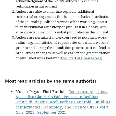
acknowledgment of the work's authorship and initial
publication in this journal.
Authors are able to enter into separate, additional
contractual arrangements for the non-exclusive distribution
of the journal's published version of the work (e.g., post it
to an institutional repository or publish it in a book), with
an acknowledgment of its initial publication in this journal.
Authors are permitted and encouraged to post their work
online (e.g., in institutional repositories or on their website)
prior to and during the submission process, as it can lead to
productive exchanges, as well as earlier and greater citation
of published work (Refer to
The Effect of Open Access
).
Most read articles by the same author(s)
Muasir Pagan, Efori Buulolo,
Penerapan Algoritma
Apostolico Giancarlo Pada Pencarian Fasilitas
Umum di Provinsi Aceh Berbasis Android
,
Building
of Informatics, Technology and Science (BITS): Vol 3
No 2 (2021): September 2021