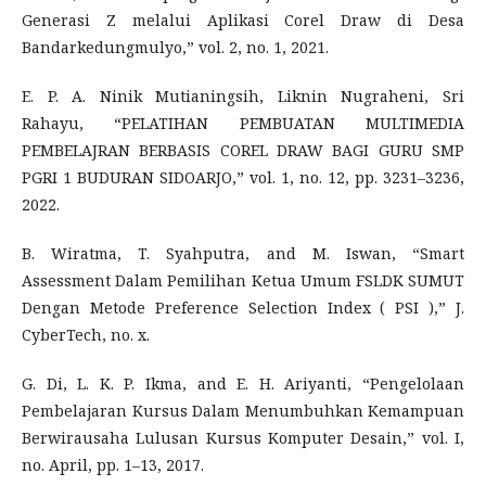
Generasi Z melalui Aplikasi Corel Draw di Desa
Bandarkedungmulyo,” vol. 2, no. 1, 2021.
E. P. A. Ninik Mutianingsih, Liknin Nugraheni, Sri
Rahayu, “PELATIHAN PEMBUATAN MULTIMEDIA
PEMBELAJRAN BERBASIS COREL DRAW BAGI GURU SMP
PGRI 1 BUDURAN SIDOARJO,” vol. 1, no. 12, pp. 3231–3236,
2022.
B. Wiratma, T. Syahputra, and M. Iswan, “Smart
Assessment Dalam Pemilihan Ketua Umum FSLDK SUMUT
Dengan Metode Preference Selection Index ( PSI ),” J.
CyberTech, no. x.
G. Di, L. K. P. Ikma, and E. H. Ariyanti, “Pengelolaan
Pembelajaran Kursus Dalam Menumbuhkan Kemampuan
Berwirausaha Lulusan Kursus Komputer Desain,” vol. I,
no. April, pp. 1–13, 2017.